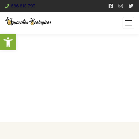
686 818 793
Abrir barra de herramientas
Services
Organic food is very popular and good for health
these days.