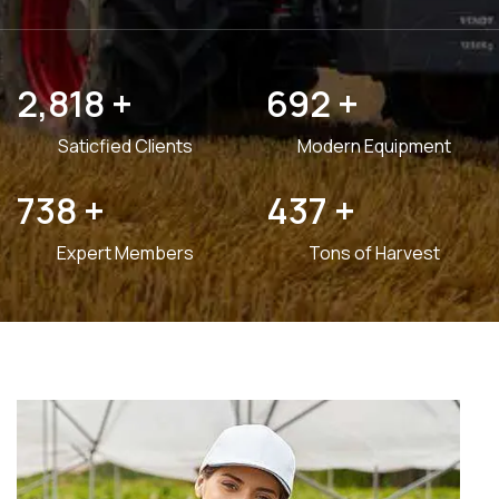
3,599
+
882
+
Saticfied Clients
Modern Equipment
940
+
556
+
Expert Members
Tons of Harvest