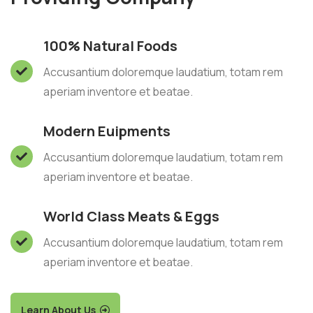
100% Natural Foods
Accusantium doloremque laudatium, totam rem
aperiam inventore et beatae.
Modern Euipments
Accusantium doloremque laudatium, totam rem
aperiam inventore et beatae.
World Class Meats & Eggs
Accusantium doloremque laudatium, totam rem
aperiam inventore et beatae.
Learn About Us