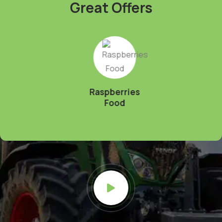
Great Offers
Raspberries
Food