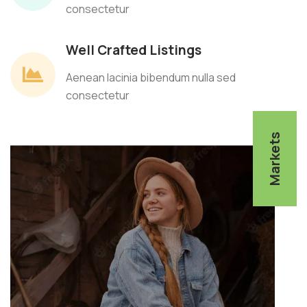
consectetur
Well Crafted Listings
Aenean lacinia bibendum nulla sed
consectetur
Markets