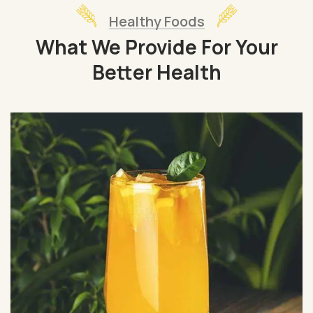
Healthy Foods
What We Provide For Your
Better Health