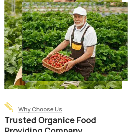
Why Choose Us
Trusted Organice Food
Providing Company