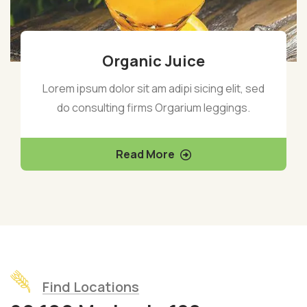
Organic Juice
Lorem ipsum dolor sit am adipi sicing elit, sed
do consulting firms Orgarium leggings.
Read More
Find Locations