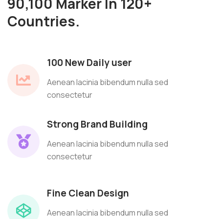
90,100 Marker In 120+
Countries.
100 New Daily user
Aenean lacinia bibendum nulla sed
consectetur
Strong Brand Building
Aenean lacinia bibendum nulla sed
consectetur
Fine Clean Design
Aenean lacinia bibendum nulla sed