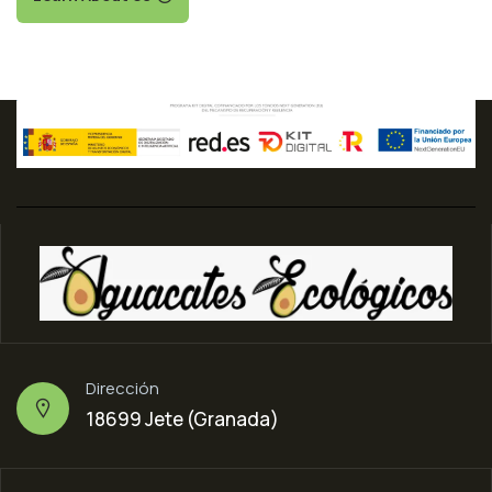
Dirección
18699 Jete (Granada)