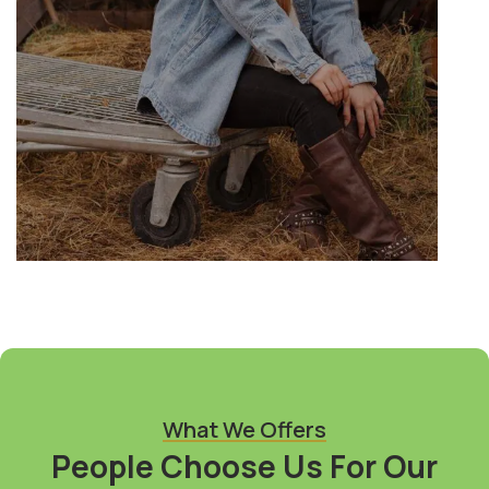
What We Offers
People Choose Us For Our